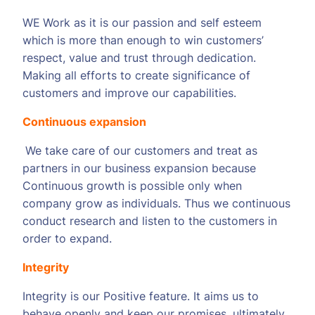
WE
Work as it is our passion and self esteem
which is more than enough to win customers’
respect, value and trust through dedication.
Making all efforts to create significance of
customers and improve our capabilities.
Continuous expansion
We take care of our customers and treat as
partners in our business expansion because
Continuous growth is possible only when
company grow as individuals. Thus we continuous
conduct research and listen to the customers in
order to expand.
Integrity
Integrity is our Positive feature. It aims us to
behave openly and keep our promises, ultimately