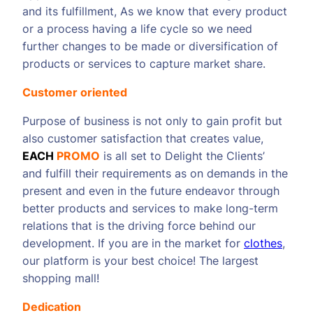
and its fulfillment, As we know that every product
or a process having a life cycle so we need
further changes to be made or diversification of
products or services to capture market share.
Customer oriented
Purpose of business is not only to gain profit but
also customer satisfaction that creates value,
EACH
PROMO
is all set to Delight the Clients’
and fulfill their requirements as on demands in the
present and even in the future endeavor through
better products and services to make long-term
relations that is the driving force behind our
development. If you are in the market for
clothes
,
our platform is your best choice! The largest
shopping mall!
Dedication