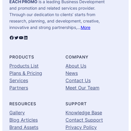
EACH PROMO
is a leading Business Development
and promotion and related services provider.
Through our dedication to clients’ starts from
research, planning, and development, creative,
innovative and strong partnerships,…
More
Facebook
Twitter
YouTube
LinkedIn
PRODUCTS
COMPANY
Products List
About Us
Plans & Pricing
News
Services
Contact Us
Partners
Meet Our Team
RESOURCES
SUPPORT
Gallery
Knowledge Base
Blog Articles
Contact Support
Brand Assets
Privacy Policy