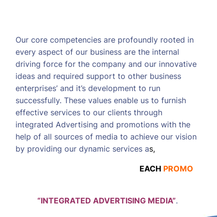
Our core competencies are profoundly rooted in
every aspect of our business are the internal
driving force for the company and our innovative
ideas and required support to other business
enterprises’ and it’s development to run
successfully. These values enable us to furnish
effective services to our clients through
integrated Advertising and promotions with the
help of all sources of media to achieve our vision
by providing our dynamic services a
s,
EACH
PROMO
“INTEGRATED ADVERTISING MEDIA”
.