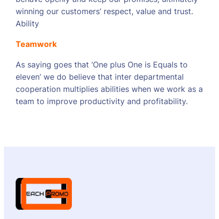
winning our customers’ respect, value and trust.
Ability
Teamwork
As saying goes that ‘One plus One is Equals to
eleven’ we do believe that inter departmental
cooperation multiplies abilities when we work as a
team to improve productivity and profitability.