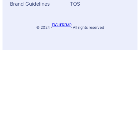
Brand Guidelines
TOS
EACH PROMO
© 2024 ·
· All rights reserved