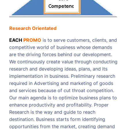
Research Orientated
EACH
PROMO
is to serve customers, clients, and
competitive world of business whose demands
are the driving forces behind our development.
We continuously create value through conducting
research and developing ideas, plans, and its
implementation in business. Preliminary research
required in Advertising and marketing of goods
and services because of cut throat competition.
Our main agenda is to optimize business plans to
enhance productivity and profitability. Proper
Research is the way and guide to reach
destination. Business starts form identifying
opportunities from the market, creating demand