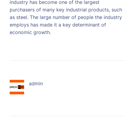
industry has become one of the largest
purchasers of many key industrial products, such
as steel. The large number of people the industry
employs has made it a key determinant of
economic growth.
admin