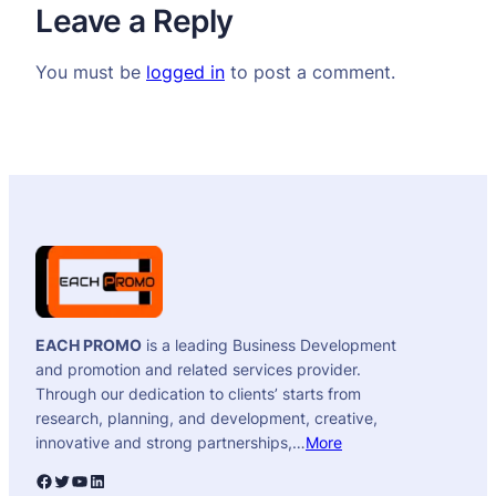
Leave a Reply
You must be
logged in
to post a comment.
EACH PROMO
is a leading Business Development
and promotion and related services provider.
Through our dedication to clients’ starts from
research, planning, and development, creative,
innovative and strong partnerships,…
More
Facebook
Twitter
YouTube
LinkedIn