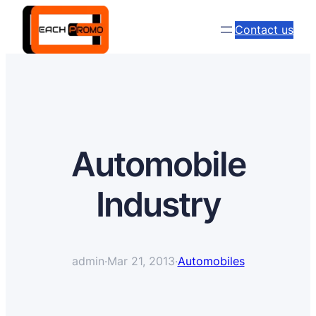
Contact us
Automobile
Industry
admin
·
Mar 21, 2013
·
Automobiles