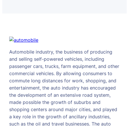
Automobile industry, the business of producing
and selling self-powered vehicles, including
passenger cars, trucks, farm equipment, and other
commercial vehicles. By allowing consumers to
commute long distances for work, shopping, and
entertainment, the auto industry has encouraged
the development of an extensive road system,
made possible the growth of suburbs and
shopping centers around major cities, and played
a key role in the growth of ancillary industries,
such as the oil and travel businesses. The auto