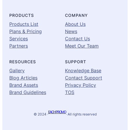
PRODUCTS
COMPANY
Products List
About Us
Plans & Pricing
News
Services
Contact Us
Partners
Meet Our Team
RESOURCES
SUPPORT
Gallery
Knowledge Base
Blog Articles
Contact Support
Brand Assets
Privacy Policy
Brand Guidelines
TOS
EACH PROMO
© 2024 ·
· All rights reserved